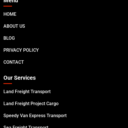
Menu
HOME
ABOUT US
BLOG
PRIVACY POLICY
CONTACT
Our Services
Land Freight Transport
Land Freight Project Cargo
Speedy Van Express Transport
Sea Freight Transport