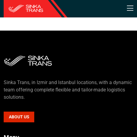
Sinka Trans, in Izmir and Istanbul locations, with a dynamic
team offering complete flexible and tailor-made logistics
solutions.
ABOUT US