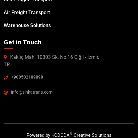
Air Freight Transport
Warehouse Solutions
Get in Touch
Kaklıç Mah. 10303 Sk. No.16 Çiğli - İzmir,
TR.
+908502189898
info@sinkatrans.com
®
Powered by
KODODA
Creative Solutions