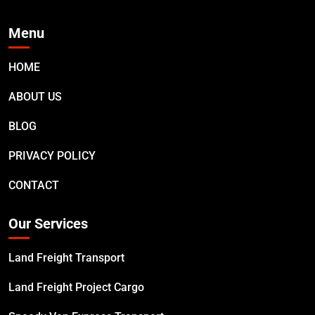
Menu
HOME
ABOUT US
BLOG
PRIVACY POLICY
CONTACT
Our Services
Land Freight Transport
Land Freight Project Cargo