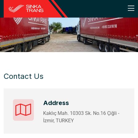
Contact Us
Address
Kaklıç Mah. 10303 Sk. No.16 Çiğli -
İzmir, TURKEY