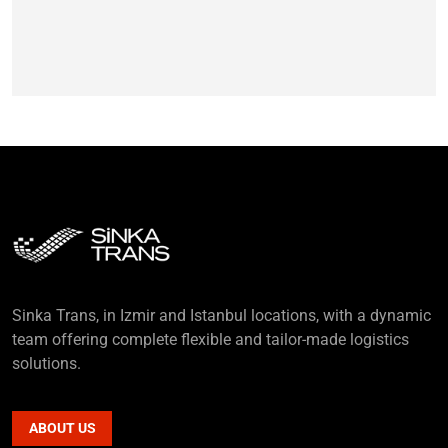
Sinka Trans, in Izmir and Istanbul locations, with a dynamic
team offering complete flexible and tailor-made logistics
solutions.
ABOUT US