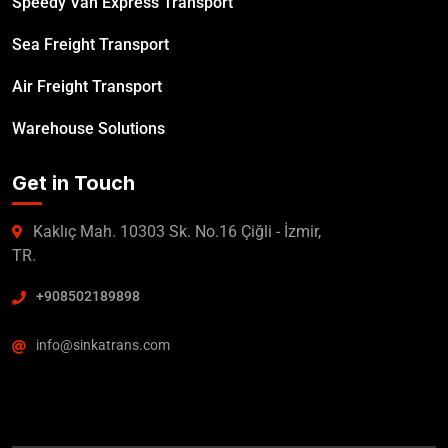
Speedy Van Express Transport
Sea Freight Transport
Air Freight Transport
Warehouse Solutions
Get in Touch
Kaklıç Mah. 10303 Sk. No.16 Çiğli - İzmir,
TR.
+908502189898
info@sinkatrans.com