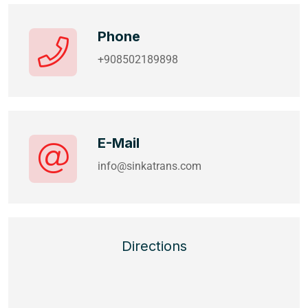
Phone
+908502189898
E-Mail
info@sinkatrans.com
Directions